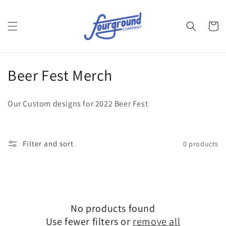
Skip to
content
Cart
C
Beer Fest Merch
o
Our Custom designs for 2022 Beer Fest
l
l
Filter and sort
0 products
e
c
t
No products found
i
Use fewer filters or
remove all