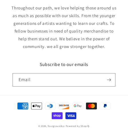
Throughout our path, we love helping those around us
as much as possible with our skills. From the younger
generations of artists wanting to learn our crafts. To
fellow businesses in need of quality merchandise to
help them stand out. We believe in the power of
community. we all grow stronger together.
Subscribe to our emails
Email
Payment
methods
© 2026,
fourgroundco
Powered by Shopify