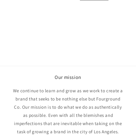
o
n
:
Our mission
We continue to learn and grow as we work to create a
brand that seeks to be nothing else but Fourground
Co. Our mission is to do what we do as authentically
as possible. Even with all the blemishes and
imperfections that are inevitable when taking on the
task of growing a brand in the city of Los Angeles.