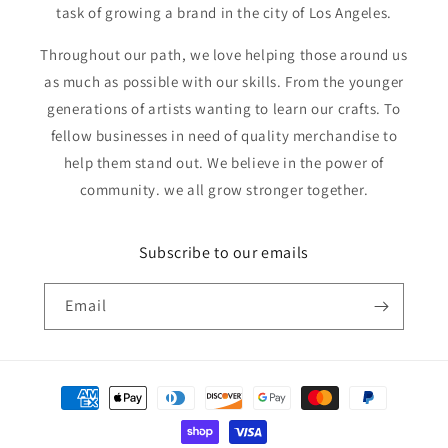
task of growing a brand in the city of Los Angeles.
Throughout our path, we love helping those around us
as much as possible with our skills. From the younger
generations of artists wanting to learn our crafts. To
fellow businesses in need of quality merchandise to
help them stand out. We believe in the power of
community. we all grow stronger together.
Subscribe to our emails
Email
Payment
methods