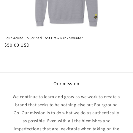
o
n
:
FourGround Co Scribed Font Crew Neck Sweater
Regular
$50.00 USD
price
Our mission
We continue to learn and grow as we work to create a
brand that seeks to be nothing else but Fourground
Co. Our mission is to do what we do as authentically
as possible. Even with all the blemishes and
imperfections that are inevitable when taking on the